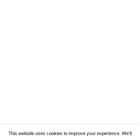
3 Reasons why you should not evaluate
your language skills – Assessment Part
1
Assessment
By
Chris
July 12, 2017
Leave a comment
When many language learners hear the word
“assessment” or “evaluation,” they immediately tense
up. Language learning is a humbling process, as you
become a child again in a new environment and relearn
how to interact in the world. So it makes sense that
critiquing your ability in a foreign language would be a
stressful, undesirable…
This website uses cookies to improve your experience. We'll