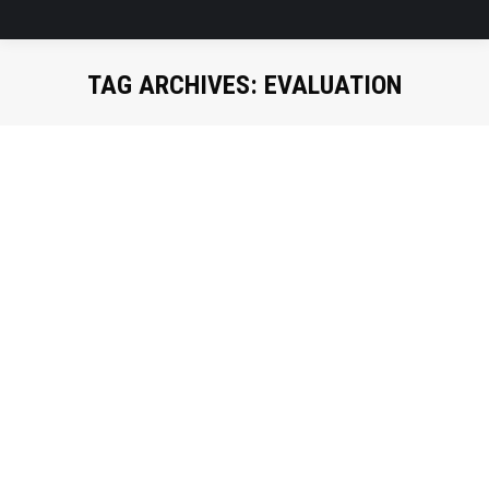
TAG ARCHIVES:
EVALUATION