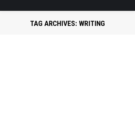
TAG ARCHIVES:
WRITING