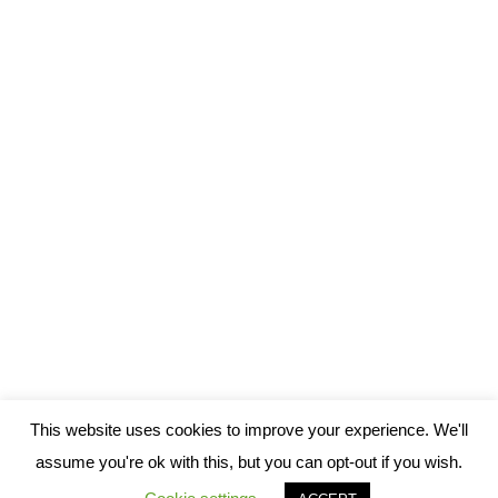
Looking closely at language learning methods
– GPA overview 1
GPA
,
Language Learning
By
Chris
August 1, 2016
1 Comment
Most everyone in the world has tried to learn another language,
if only a few words. And there are almost as many language
learning methods out there as there are language learners:
everyone has his or her own method, however well-defined it
is or not. But not all methods are created equally. Some simply
conform…
This website uses cookies to improve your experience. We'll
assume you're ok with this, but you can opt-out if you wish.
© 2013-2021 ilès Translation Team in Tunis, Algiers, and Safi