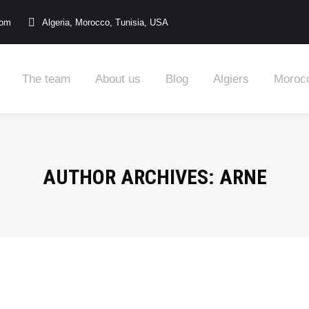
com
Algeria, Morocco, Tunisia, USA
The team
About us
Blog
Algiers
Moroc
AUTHOR ARCHIVES:
ARNE