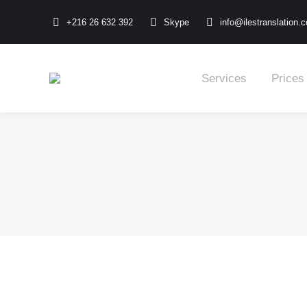
+216 26 632 392
Skype
info@ilestranslation.
Services
Prices