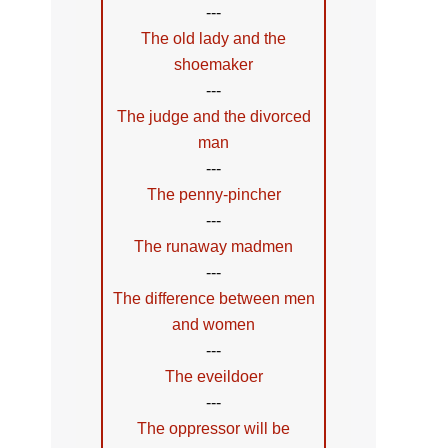
---
The old lady and the
shoemaker
---
The judge and the divorced
man
---
The penny-pincher
---
The runaway madmen
---
The difference between men
and women
---
The eveildoer
---
The oppressor will be