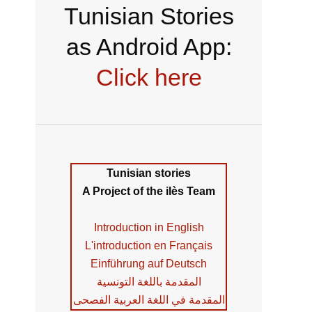
Tunisian Stories
as Android App:
Click here
Tunisian stories
A Project of the ilès Team
Introduction in English
L'introduction en Français
Einführung auf Deutsch
المقدمة باللغة التونسية
المقدمة في اللغة العربية الفصحى