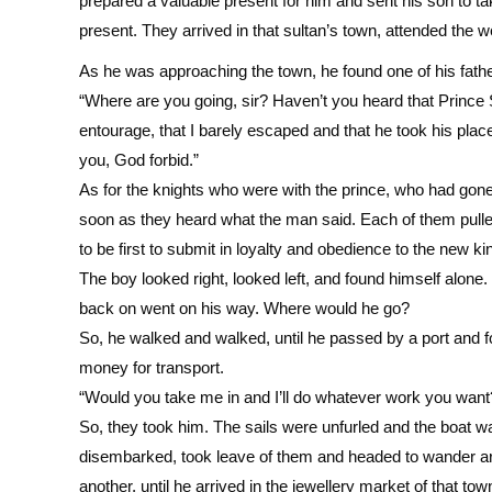
prepared a valuable present for him and sent his son to ta
present. They arrived in that sultan’s town, attended the 
As he was approaching the town, he found one of his fathe
“Where are you going, sir? Haven’t you heard that Prince So
entourage, that I barely escaped and that he took his place 
you, God forbid.”
As for the knights who were with the prince, who had gone
soon as they heard what the man said. Each of them pull
to be first to submit in loyalty and obedience to the new k
The boy looked right, looked left, and found himself alo
back on went on his way. Where would he go?
So, he walked and walked, until he passed by a port and f
money for transport.
“Would you take me in and I’ll do whatever work you want? I
So, they took him. The sails were unfurled and the boat was
disembarked, took leave of them and headed to wander ar
another, until he arrived in the jewellery market of that 