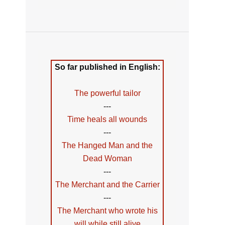
So far published in English:
The powerful tailor
---
Time heals all wounds
---
The Hanged Man and the
Dead Woman
---
The Merchant and the Carrier
---
The Merchant who wrote his
will while still alive