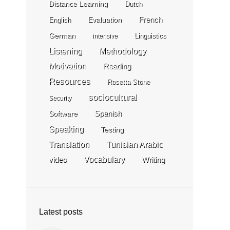
Distance Learning
Dutch
Evaluation
French
English
German
Linguistics
intensive
Listening
Methodology
Motivation
Reading
Resources
Rosetta Stone
sociocultural
Security
Spanish
Software
Speaking
Testing
Translation
Tunisian Arabic
video
Vocabulary
Writing
Latest posts