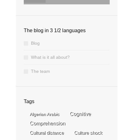
email
The blog in 3 1/2 languages
Blog
What is it all about?
The team
Tags
Cognitive
Algerian Arabic
Comprehension
Cultural distance
Culture shock