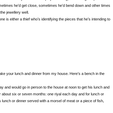
etimes he’d get close, sometimes he’d bend down and other times
he jewellery well.
 is either a thief who’s identifying the pieces that he’s intending to
l take your lunch and dinner from my house. Here’s a bench in the
ay and would go in person to the house at noon to get his lunch and
for about six or seven months: one riyal each day and for lunch or
 lunch or dinner served with a morsel of meat or a piece of fish,