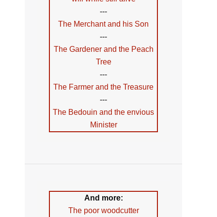
---
The Merchant and his Son
---
The Gardener and the Peach
Tree
---
The Farmer and the Treasure
---
The Bedouin and the envious
Minister
And more:
The poor woodcutter