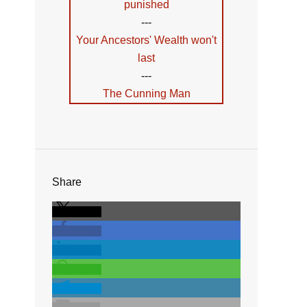
punished
---
Your Ancestors' Wealth won't
last
---
The Cunning Man
Share
share
share
share
share
share