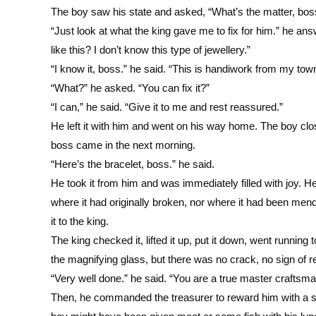
The boy saw his state and asked, “What’s the matter, boss
“Just look at what the king gave me to fix for him.” he a
like this? I don’t know this type of jewellery.”
“I know it, boss.” he said. “This is handiwork from my town
“What?” he asked. “You can fix it?”
“I can,” he said. “Give it to me and rest reassured.”
He left it with him and went on his way home. The boy clos
boss came in the next morning.
“Here’s the bracelet, boss.” he said.
He took it from him and was immediately filled with joy. H
where it had originally broken, nor where it had been men
it to the king.
The king checked it, lifted it up, put it down, went running t
the magnifying glass, but there was no crack, no sign of re
“Very well done.” he said. “You are a true master craftsm
Then, he commanded the treasurer to reward him with a sac