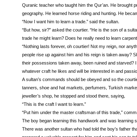
Quranic teacher who taught him the Qur’an. He brought pro
geography. He learned horse riding and hunting. He became
“Now I want him to learn a trade.” said the sultan.
“But how, sir?” asked the courtier. “He is the son of a sult
trade he might learn? Does he really need to learn carpe
“Nothing lasts forever, oh courtier! Not my reign, nor anyt
people rise up against him and his reign is taken away?
their possessions taken away, been ruined and starved? I w
whatever craft he likes and will be interested in and passio
A sultan’s commands should be obeyed and so the courtier
tanners, shoe and hat markets, perfumers, Turkish market
jeweller’s shop, he stopped and stood there, saying,
“This is the craft I want to learn.”
“Put him under the master craftsman of this trade,” comm
The boy began learning this handiwork and was learning s
There was another sultan who had told the boy’s father th