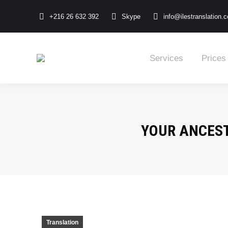
+216 26 632 392
Skype
info@ilestranslation.
Services
Prices
YOUR ANCEST
Translation