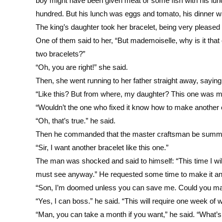
boy might have been given meat or some fish with his lunc
hundred. But his lunch was eggs and tomato, his dinner w
The king’s daughter took her bracelet, being very pleased 
One of them said to her, “But mademoiselle, why is it that
two bracelets?”
“Oh, you are right!” she said.
Then, she went running to her father straight away, saying,
“Like this? But from where, my daughter? This one was m
“Wouldn’t the one who fixed it know how to make another o
“Oh, that’s true.” he said.
Then he commanded that the master craftsman be sum
“Sir, I want another bracelet like this one.”
The man was shocked and said to himself: “This time I wil
must see anyway.” He requested some time to make it and
“Son, I’m doomed unless you can save me. Could you make
“Yes, I can boss.” he said. “This will require one week of 
“Man, you can take a month if you want,” he said. “What’s 