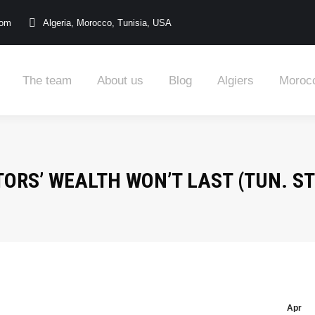
com
Algeria, Morocco, Tunisia, USA
The team
About us
Blog
Algiers
Moroc
ORS’ WEALTH WON’T LAST (TUN. STO
Apr