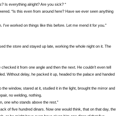
? Is everything alright? Are you sick? “
nswered. “Is this even from around here? Have we ever seen anything
. I’ve worked on things like this before. Let me mend it for you.”
ed the store and stayed up late, working the whole night on it. The
e checked it from one angle and then the next. He couldn’t even tell
ded. Without delay, he packed it up, headed to the palace and handed
o the window, stared at it, studied it in the light, brought the mirror and
pair, no welding, nothing.
an, one who stands above the rest.”
k of five hundred dinars. Now one would think, that on that day, the