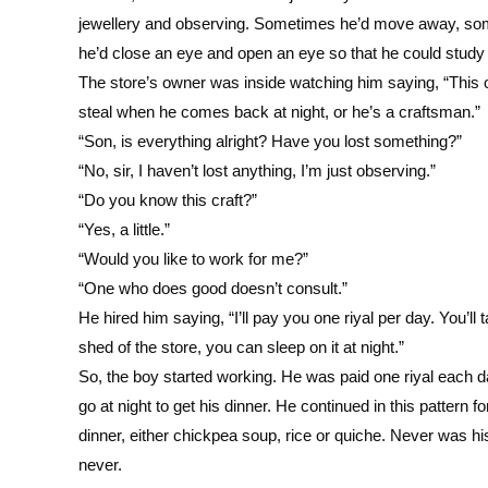
jewellery and observing. Sometimes he’d move away, som
he’d close an eye and open an eye so that he could study t
The store’s owner was inside watching him saying, “This one
steal when he comes back at night, or he’s a craftsman.”
“Son, is everything alright? Have you lost something?”
“No, sir, I haven’t lost anything, I’m just observing.”
“Do you know this craft?”
“Yes, a little.”
“Would you like to work for me?”
“One who does good doesn’t consult.”
He hired him saying, “I’ll pay you one riyal per day. You’l
shed of the store, you can sleep on it at night.”
So, the boy started working. He was paid one riyal each d
go at night to get his dinner. He continued in this pattern 
dinner, either chickpea soup, rice or quiche. Never was his
never.