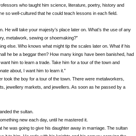
fessors who taught him science, literature, poetry, history and
 so well-cultured that he could teach lessons in each field.
an. He will take your majesty’s place later on. What’s the use of any
ntry, metalwork, sewing or shoemaking?”
hing else. Who knows what might tip the scales later on. What if his
 Shall he be a beggar then? How many kings have been banished, had
ant him to learn a trade. Take him for a tour of the town and
nate about, I want him to learn it.”
 took the boy for a tour of the town. There were metalworkers,
s, jewellery markets, and jewellers. As soon as he passed by a
anded the sultan.
omething new each day, until he mastered it.
at he was going to give his daughter away in marriage. The sultan