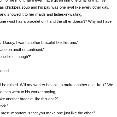
h, or he might have even have given him one dinar of that five
as chickpea soup and his pay was one riyal like every other day.
and showed it to her maids and ladies-in-waiting.
 one wrist has a bracelet on it and the other doesn’t? Why not have
 “Daddy, I want another bracelet like this one.”
ade on another continent.”
ne like it though?”
moned.
l be ruined. Will my worker be able to make another one like it? We
 then went to his worker saying,
 another bracelet like this one?”
work.”
most important is that you make one just like the other.”