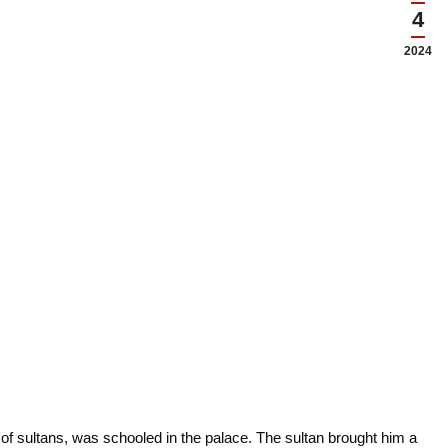
4
2024
 of sultans, was schooled in the palace. The sultan brought him a