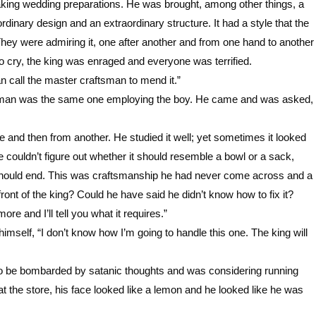
king wedding preparations. He was brought, among other things, a
inary design and an extraordinary structure. It had a style that the
 They were admiring it, one after another and from one hand to another
 to cry, the king was enraged and everyone was terrified.
an call the master craftsman to mend it.”
tsman was the same one employing the boy. He came and was asked,
e and then from another. He studied it well; yet sometimes it looked
e couldn’t figure out whether it should resemble a bowl or a sack,
t should end. This was craftsmanship he had never come across and a
front of the king? Could he have said he didn’t know how to fix it?
ore and I’ll tell you what it requires.”
imself, “I don’t know how I’m going to handle this one. The king will
to be bombarded by satanic thoughts and was considering running
t the store, his face looked like a lemon and he looked like he was