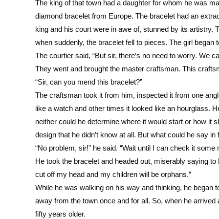
The king of that town had a daughter for whom he was ma
diamond bracelet from Europe. The bracelet had an extraord
king and his court were in awe of, stunned by its artistry.
when suddenly, the bracelet fell to pieces. The girl began
The courtier said, “But sir, there’s no need to worry. We c
They went and brought the master craftsman. This craf
“Sir, can you mend this bracelet?”
The craftsman took it from him, inspected it from one angl
like a watch and other times it looked like an hourglass. H
neither could he determine where it would start or how i
design that he didn’t know at all. But what could he say in 
“No problem, sir!” he said. “Wait until I can check it some m
He took the bracelet and headed out, miserably saying to h
cut off my head and my children will be orphans.”
While he was walking on his way and thinking, he began 
away from the town once and for all. So, when he arrived a
fifty years older.