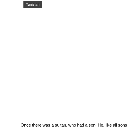
Tunisian
Once there was a sultan, who had a son. He, like all sons