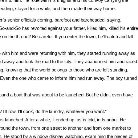
ke it to him. He rode with his knights and his convoy carrying the
wedding, stayed for a while, and then made their way home.
r’s senior officials coming, barefoot and bareheaded, saying,
-and-So has revolted against your father, killed him, killed his entire
on the throne? Be careful! If you enter the town, he’ll catch and kill
 with him and were returning with him, they started running away as
ed away and took the road to the city. They abandoned him and raced
ing, knowing that the world belongs to those who are left standing.
ne. Even the one who came to inform him had run away. The boy turned
ound a boat that was about to be launched. But he didn’t even have
’ll row, I’ll cook, do the laundry, whatever you want.”
 launched. After a while, it ended up, as is told, in Istanbul. He
ound the town, from one street to another and from one market to
town. He stood by a window display watching, examining the pieces of