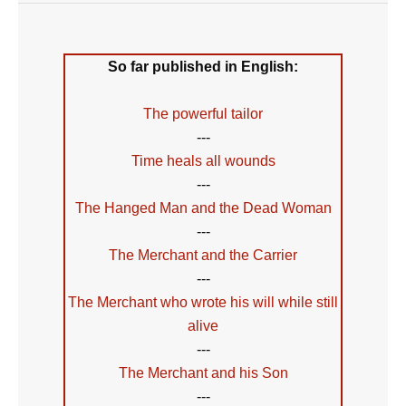
So far published in English:
The powerful tailor
---
Time heals all wounds
---
The Hanged Man and the Dead Woman
---
The Merchant and the Carrier
---
The Merchant who wrote his will while still
alive
---
The Merchant and his Son
---