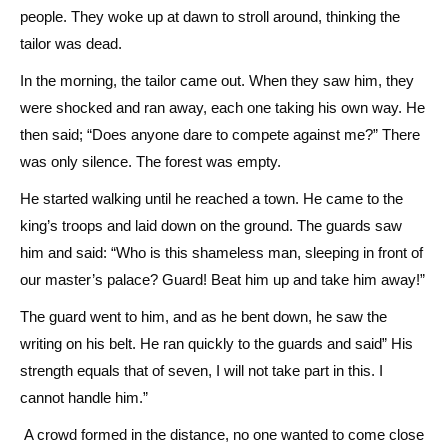
people. They woke up at dawn to stroll around, thinking the
tailor was dead.
In the morning, the tailor came out. When they saw him, they
were shocked and ran away, each one taking his own way. He
then said; “Does anyone dare to compete against me?” There
was only silence. The forest was empty.
He started walking until he reached a town. He came to the
king’s troops and laid down on the ground. The guards saw
him and said: “Who is this shameless man, sleeping in front of
our master’s palace? Guard! Beat him up and take him away!”
The guard went to him, and as he bent down, he saw the
writing on his belt. He ran quickly to the guards and said” His
strength equals that of seven, I will not take part in this. I
cannot handle him.”
A crowd formed in the distance, no one wanted to come close