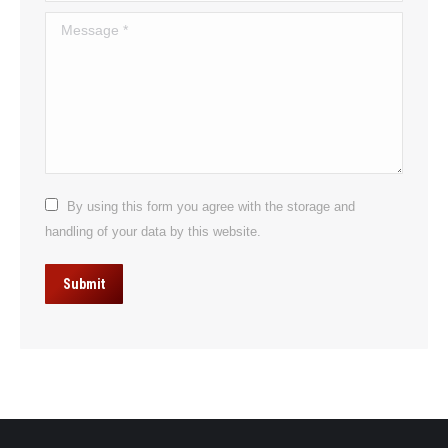
Message *
By using this form you agree with the storage and
handling of your data by this website.
Submit