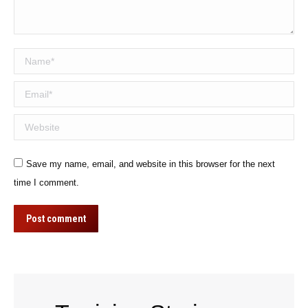
Name *
Email *
Website
Save my name, email, and website in this browser for the next
time I comment.
Post comment