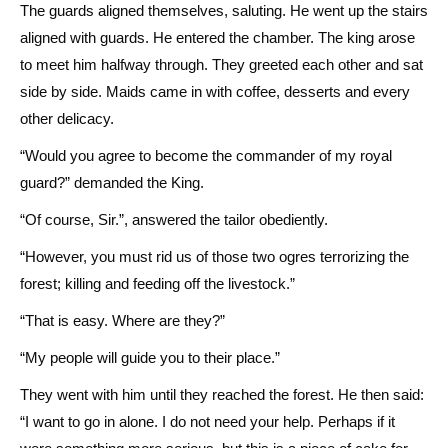
The guards aligned themselves, saluting. He went up the stairs
aligned with guards. He entered the chamber. The king arose
to meet him halfway through. They greeted each other and sat
side by side. Maids came in with coffee, desserts and every
other delicacy.
“Would you agree to become the commander of my royal
guard?” demanded the King.
“Of course, Sir.”, answered the tailor obediently.
“However, you must rid us of those two ogres terrorizing the
forest; killing and feeding off the livestock.”
“That is easy. Where are they?”
“My people will guide you to their place.”
They went with him until they reached the forest. He then said:
“I want to go in alone. I do not need your help. Perhaps if it