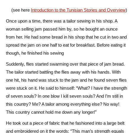
(see here
Introduction to the Tunisian Stories and Overview
)
Once upon a time, there was a tailor sewing in his shop. A
woman selling jam passed him by, so he bought an ounce
from her. He had some bread in his shop that he cut in two and
spread the jam on one half to eat for breakfast. Before eating it
though, he finished his sewing
Suddenly, flies started swarming over that piece of jam bread.
The tailor started battling the flies away with his hands. With
one hit, his hand was stuck to the jam and he found seven flies
were stuck on it. He said to himself: “What? I have the strength
of seven souls? In one blow I kill seven souls? And I’m still in
this country? Me? A tailor among everything else? No way!
This country cannot hold me down any longer!”
He took out a piece of fabric that he fashioned into a large belt
and embroidered on it the words: “This man’s strength equals