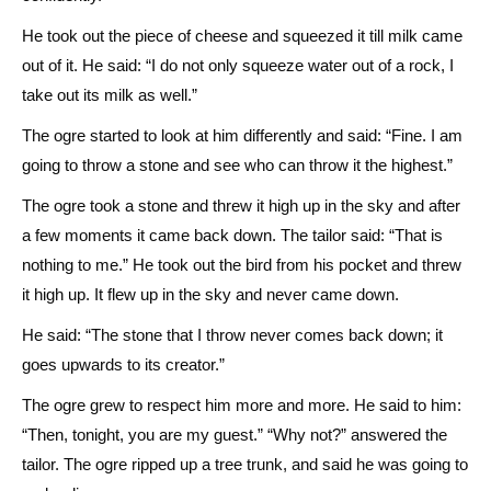
He took out the piece of cheese and squeezed it till milk came
out of it. He said: “I do not only squeeze water out of a rock, I
take out its milk as well.”
The ogre started to look at him differently and said: “Fine. I am
going to throw a stone and see who can throw it the highest.”
The ogre took a stone and threw it high up in the sky and after
a few moments it came back down. The tailor said: “That is
nothing to me.” He took out the bird from his pocket and threw
it high up. It flew up in the sky and never came down.
He said: “The stone that I throw never comes back down; it
goes upwards to its creator.”
The ogre grew to respect him more and more. He said to him:
“Then, tonight, you are my guest.” “Why not?” answered the
tailor. The ogre ripped up a tree trunk, and said he was going to