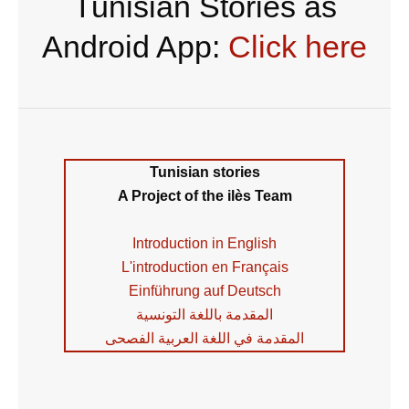
Tunisian Stories as
Android App:
Click here
Tunisian stories
A Project of the ilès Team
Introduction in English
L'introduction en Français
Einführung auf Deutsch
المقدمة باللغة التونسية
المقدمة في اللغة العربية الفصحى