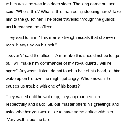
to him while he was in a deep sleep. The king came out and
said: “Who is this? What is this man doing sleeping here? Take
him to the guillotine!” The order travelled through the guards
until it reached the officer.
They said to him: “This man’s strength equals that of seven
men. It says so on his belt.”
“Seven?” said the officer, “A man like this should not be let go
of, I will make him commander of my royal guard . Will he
agree? Anyways, listen, do not touch a hair of his head, let him
wake up on his own, he might get angry. Who knows if he
causes us trouble with one of his bouts?”
They waited until he woke up, they approached him
respectfully and said: “Sir, our master offers his greetings and
asks whether you would like to have some coffee with him.
“Very well”, said the tailor.