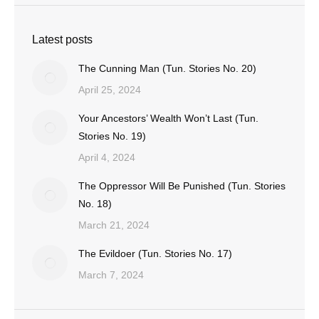
Latest posts
The Cunning Man (Tun. Stories No. 20)
April 25, 2024
Your Ancestors’ Wealth Won’t Last (Tun.
Stories No. 19)
April 4, 2024
The Oppressor Will Be Punished (Tun. Stories
No. 18)
March 21, 2024
The Evildoer (Tun. Stories No. 17)
March 7, 2024