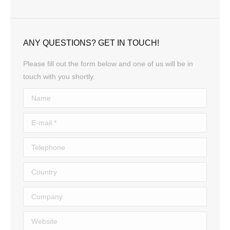
ANY QUESTIONS? GET IN TOUCH!
Please fill out the form below and one of us will be in
touch with you shortly.
Name
E-mail *
Telephone
Country
Company
Website