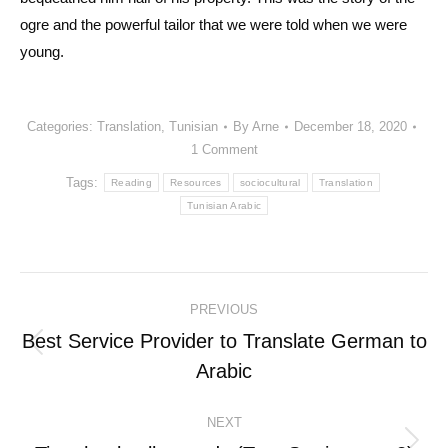
ogre and the powerful tailor that we were told when we were
young.
Categories:
Translation
,
Tunisian
By
Arne
December 18, 2020
1 Comment
Tags:
Reading
Resources
sociocultural
Translation
Tunisian Arabic
Post
PREVIOUS
navigation
Best Service Provider to Translate German to
Previous
Arabic
post:
NEXT