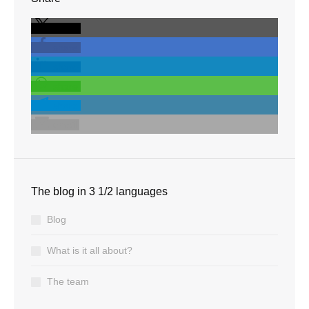
share
share
share
share
share
email
The blog in 3 1/2 languages
Blog
What is it all about?
The team