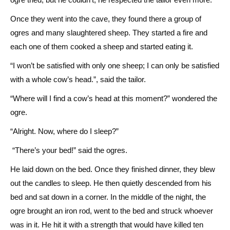
Once they went into the cave, they found there a group of
ogres and many slaughtered sheep. They started a fire and
each one of them cooked a sheep and started eating it.
“I won’t be satisfied with only one sheep; I can only be satisfied
with a whole cow’s head.”, said the tailor.
“Where will I find a cow’s head at this moment?” wondered the
ogre.
“Alright. Now, where do I sleep?”
“There’s your bed!” said the ogres.
He laid down on the bed. Once they finished dinner, they blew
out the candles to sleep. He then quietly descended from his
bed and sat down in a corner. In the middle of the night, the
ogre brought an iron rod, went to the bed and struck whoever
was in it. He hit it with a strength that would have killed ten