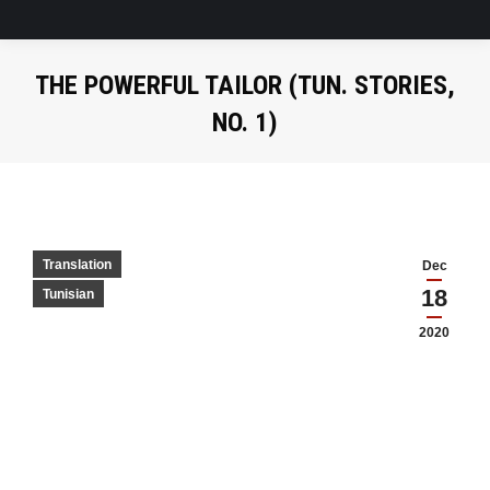
THE POWERFUL TAILOR (TUN. STORIES,
NO. 1)
Translation
Dec
18
Tunisian
2020