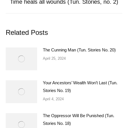
Time heals all wounds (Tun. Stories, no. 2)
Next
post:
Related Posts
The Cunning Man (Tun. Stories No. 20)
April 25, 2024
Your Ancestors’ Wealth Won’t Last (Tun.
Stories No. 19)
April 4, 2024
The Oppressor Will Be Punished (Tun.
Stories No. 18)