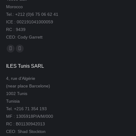
Morocco
Tel.: +212 (0)6 75 06 62 41
ICE : 002191041000059
RC : 9439
CEO: Cody Garrett
Find us on:
Mail
Website
page
page
ILES Tunis SARL
opens
opens
in
in
4, rue d'Algérie
new
new
(near place Barcelone)
window
window
1002 Tunis
Tunisia
Tel. +216 71 354 193
MF : 1305918P/A/M/000
RC : B01130942013
CEO: Shad Stockton