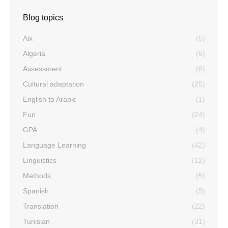
Blog topics
Aix
(5)
Algeria
(6)
Assessment
(6)
Cultural adaptation
(25)
English to Arabic
(1)
Fun
(24)
GPA
(4)
Language Learning
(42)
Linguistics
(12)
Methods
(5)
Spanish
(9)
Translation
(22)
Tunisian
(31)