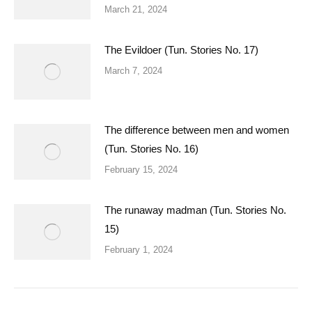
March 21, 2024
The Evildoer (Tun. Stories No. 17)
March 7, 2024
The difference between men and women
(Tun. Stories No. 16)
February 15, 2024
The runaway madman (Tun. Stories No.
15)
February 1, 2024