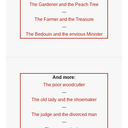
The Gardener and the Peach Tree
---
The Farmer and the Treasure
---
The Bedouin and the envious Minister
And more:
The poor woodcutter
---
The old lady and the shoemaker
---
The judge and the divorced man
---