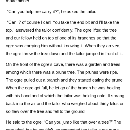
make dinner.
“Can you help me carry it?”, he asked the tailor.
“Can I? of course I can! You take the end bit and I’ll take the
top.” answered the tailor confidently. The ogre lifted the tree
and our fellow held on top of one of its branches so that the
ogre was carrying him without knowing it. When they arrived,
the ogre threw the tree down and the tailor jumped in front of it.
On the front of the ogre’s cave, there was a garden and trees;
among which there was a prune tree. The prunes were ripe.
The ogre pulled out a branch and they started eating the prune.
When the ogre got full, he let go of the branch he was holding
with his hand and of which the tailor was holding onto. It sprang
back into the air and the tailor who weighed about thirty kilos or
so flew over the tree and fell to the ground.
He said to the ogre: “Can you jump like that over a tree?” The
ogre tried, but he couldn’t, he respected the tailor even more.