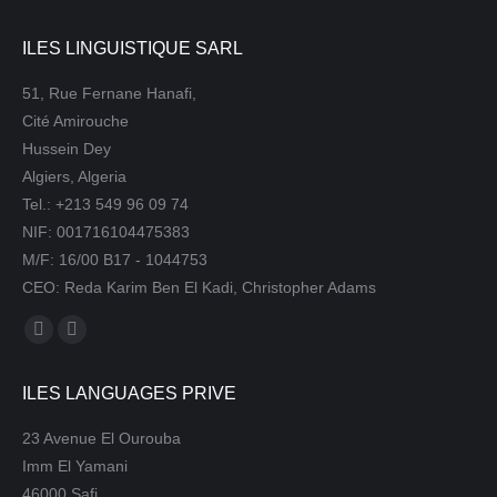
ILES LINGUISTIQUE SARL
51, Rue Fernane Hanafi,
Cité Amirouche
Hussein Dey
Algiers, Algeria
Tel.: +213 549 96 09 74
NIF: 001716104475383
M/F: 16/00 B17 - 1044753
CEO: Reda Karim Ben El Kadi, Christopher Adams
Find us on:
Mail
Website
page
page
ILES LANGUAGES PRIVE
opens
opens
in
in
23 Avenue El Ourouba
new
new
Imm El Yamani
window
window
46000 Safi