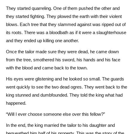
They started quarreling. One of them pushed the other and
they started fighting. They plowed the earth with their violent
blows. Each tree that they slammed against was ripped out of
its roots. There was a bloodbath as if it were a slaughterhouse
and they ended up killing one another.
Once the tailor made sure they were dead, he came down
from the tree, smothered his sword, his hands and his face
with the blood and came back to the town.
His eyes were glistening and he looked so small. The guards
went quickly to see the two dead ogres. They went back to the
king stunned and dumbfounded. They told the king what had
happened.
“Will I ever choose someone else over this fellow?”
In the end, the king married the tailor to his daughter and
bequeathed him half of his property. This was the story of the