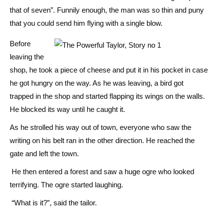
that of seven”. Funnily enough, the man was so thin and puny
that you could send him flying with a single blow.
Before
leaving the
shop, he took a piece of cheese and put it in his pocket in case
he got hungry on the way. As he was leaving, a bird got
trapped in the shop and started flapping its wings on the walls.
He blocked its way until he caught it.
As he strolled his way out of town, everyone who saw the
writing on his belt ran in the other direction. He reached the
gate and left the town.
He then entered a forest and saw a huge ogre who looked
terrifying. The ogre started laughing.
“What is it?”, said the tailor.