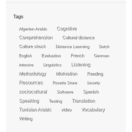
Tags
Cognitive
Algerian Arabic
Comprehension
Cultural distance
Culture shock
Distance Learning
Dutch
Evaluation
French
German
English
Listening
Linguistics
intensive
Methodology
Motivation
Reading
Resources
Rosetta Stone
Security
sociocultural
Spanish
Software
Speaking
Translation
Testing
Tunisian Arabic
video
Vocabulary
Writing