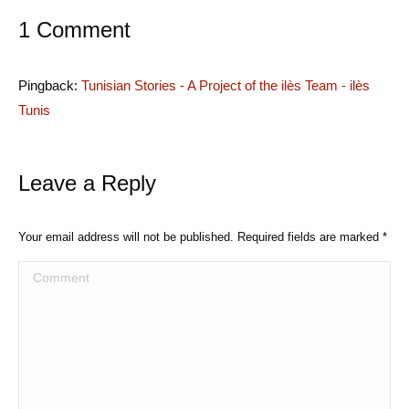
1 Comment
Pingback:
Tunisian Stories - A Project of the ilès Team - ilès
Tunis
Leave a Reply
Your email address will not be published. Required fields are marked
*
Comment