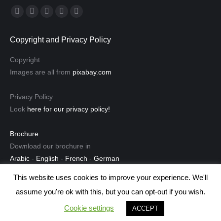
Find us on:
Facebook
Linkedin
Instagram
Mail
Website
page
page
page
page
page
Copyright and Privacy Policy
opens
opens
opens
opens
opens
in
in
in
in
in
Copyright
new
new
new
new
new
Images are all from
pixabay.com
window
window
window
window
window
Privacy Policy
Look
here for our privacy policy!
Brochure
Download our brochure in
Arabic
-
English
-
French
-
German
This website uses cookies to improve your experience. We'll
assume you're ok with this, but you can opt-out if you wish.
© 2013-2021 ilès Translation Team in Tunis, Algiers, and Safi
Cookie settings
ACCEPT
Bottom Menu