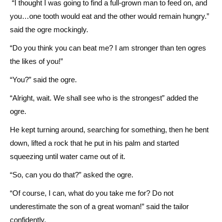
“I thought I was going to find a full-grown man to feed on, and
you…one tooth would eat and the other would remain hungry.”
said the ogre mockingly.
“Do you think you can beat me? I am stronger than ten ogres
the likes of you!”
“You?” said the ogre.
“Alright, wait. We shall see who is the strongest” added the
ogre.
He kept turning around, searching for something, then he bent
down, lifted a rock that he put in his palm and started
squeezing until water came out of it.
“So, can you do that?” asked the ogre.
“Of course, I can, what do you take me for? Do not
underestimate the son of a great woman!” said the tailor
confidently.