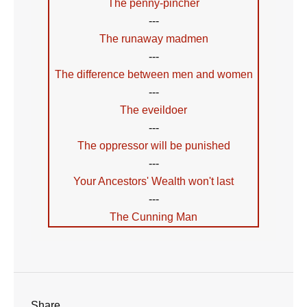
The penny-pincher
---
The runaway madmen
---
The difference between men and women
---
The eveildoer
---
The oppressor will be punished
---
Your Ancestors' Wealth won't last
---
The Cunning Man
Share