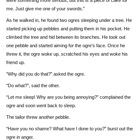
were something more serious, but this is a piece of cake for
me. Just give me one of your swords.”
As he walked in, he found two ogres sleeping under a tree. He
started picking up pebbles and putting them in his pocket. He
climbed the tree and hid between its branches. He took out
one pebble and started aiming for the ogre’s face. Once he
threw it, the ogre woke up, scratched his eyes and woke his
friend up.
“Why did you do that?” asked the ogre.
“Do what?”, said the other.
“Let me sleep! Why are you being annoying?” complained the
ogre and soon went back to sleep.
The tailor threw another pebble.
“Have you no shame? What have I done to you?” burst out the
ogre in anger.